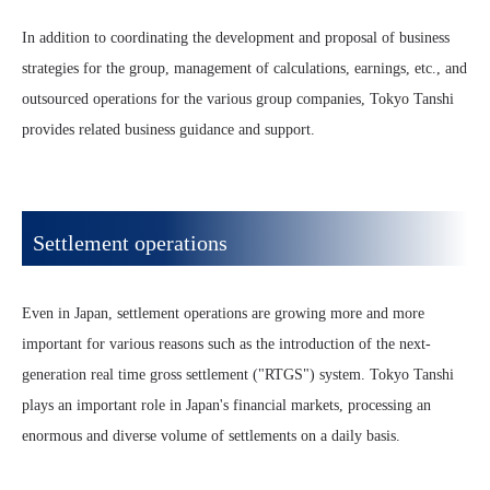
In addition to coordinating the development and proposal of business
strategies for the group, management of calculations, earnings, etc., and
outsourced operations for the various group companies, Tokyo Tanshi
provides related business guidance and support.
Settlement operations
Even in Japan, settlement operations are growing more and more
important for various reasons such as the introduction of the next-
generation real time gross settlement ("RTGS") system. Tokyo Tanshi
plays an important role in Japan's financial markets, processing an
enormous and diverse volume of settlements on a daily basis.