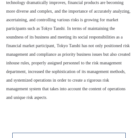
technology dramatically improves, financial products are becoming
more diverse and complex, and the importance of accurately analyzing,
ascertaining, and controlling various risks is growing for market
participants such as Tokyo Tanshi. In terms of maintaining the
soundness of its business and meeting its social responsibilities as a
financial market participant, Tokyo Tanshi has not only positioned risk
management and compliance as priority business issues but also created
inhouse rules, properly assigned personnel to the risk management
department, increased the sophistication of its management methods,
and systemized operations in order to create a rigorous risk
management system that takes into account the content of operations
and unique risk aspects.