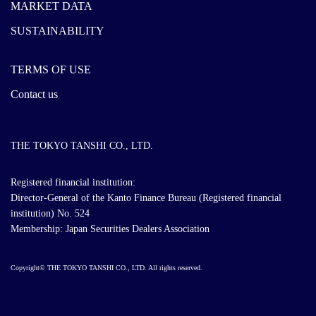
MARKET DATA
SUSTAINABILITY
TERMS OF USE
Contact us
THE TOKYO TANSHI CO., LTD.
Registered financial institution:
Director-General of the Kanto Finance Bureau (Registered financial
institution) No. 524
Membership: Japan Securities Dealers Association
Copyright© THE TOKYO TANSHI CO., LTD. All rights reserved.