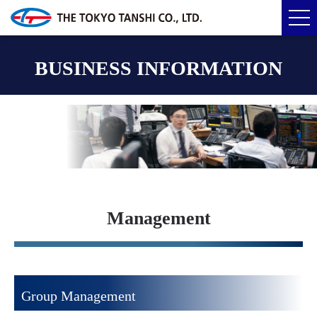
BUSINESS INFORMATION
Management
Group Management