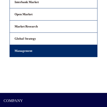
Interbank Market
Open Market
Market Research
Global Strategy
Management
COMPANY