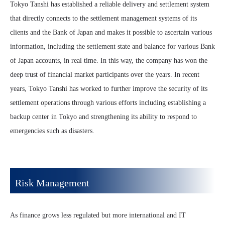
Tokyo Tanshi has established a reliable delivery and settlement system
that directly connects to the settlement management systems of its
clients and the Bank of Japan and makes it possible to ascertain various
information, including the settlement state and balance for various Bank
of Japan accounts, in real time. In this way, the company has won the
deep trust of financial market participants over the years. In recent
years, Tokyo Tanshi has worked to further improve the security of its
settlement operations through various efforts including establishing a
backup center in Tokyo and strengthening its ability to respond to
emergencies such as disasters.
Risk Management
As finance grows less regulated but more international and IT