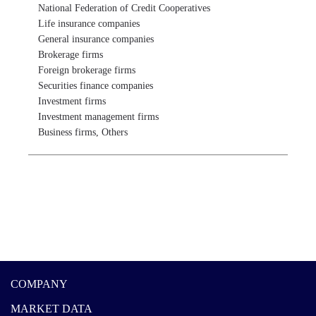
National Federation of Credit Cooperatives

Life insurance companies

General insurance companies

Brokerage firms

Foreign brokerage firms

Securities finance companies

Investment firms

Investment management firms

Business firms, Others
COMPANY
MARKET DATA