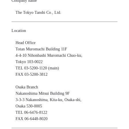
Company name
The Tokyo Tanshi Co., Ltd.
Location
Head Office

Totan Muromachi Building 11F

4-4-10 Nihonbashi Muromachi Chuo-ku,

Tokyo 103-0022

TEL 03-5200-1120 (main)

FAX 03-5200-3812

Osaka Branch

Nakanoshima Mitsui Building 9F

3-3-3 Nakanoshima, Kita-ku, Osaka-shi, 

Osaka 530-0005

TEL 06-6476-8122

FAX 06-6448-8020