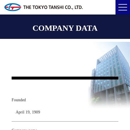
COMPANY DATA
Founded
April 19, 1909