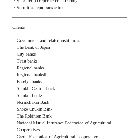
・Short term corporate bond trading

・Securities repo transaction
Clients
Government and related institutions

The Bank of Japan

City banks

Trust banks

Regional banks

Regional banksⅡ

Foreign banks

Shinkin Central Bank

Shinkin Banks

Norinchukin Bank

Shoko Chukin Bank

The Rokinren Bank

National Mutual Insurance Federation of Agricultural 
Cooperatives

Credit Federation of Agricultural Cooperatives
