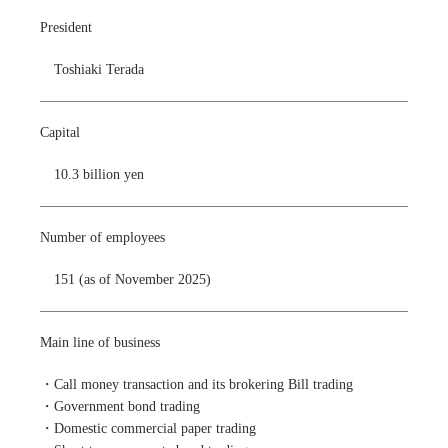
President
Toshiaki Terada
Capital
10.3 billion yen
Number of employees
151 (as of November 2025)
Main line of business
・Call money transaction and its brokering Bill trading

・Government bond trading

・Domestic commercial paper trading
