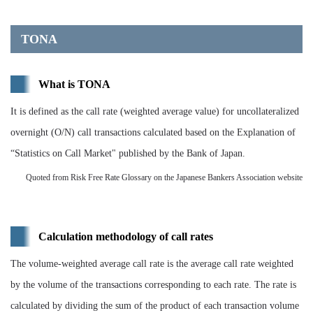
TONA
What is TONA
It is defined as the call rate (weighted average value) for uncollateralized
overnight (O/N) call transactions calculated based on the Explanation of
“Statistics on Call Market" published by the Bank of Japan.
Quoted from Risk Free Rate Glossary on the Japanese Bankers Association website
Calculation methodology of call rates
The volume-weighted average call rate is the average call rate weighted
by the volume of the transactions corresponding to each rate. The rate is
calculated by dividing the sum of the product of each transaction volume