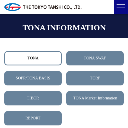
TONA INFORMATION
TONA
TONA SWAP
SOFR/TONA BASIS
TORF
TIBOR
TONA Market Information
REPORT