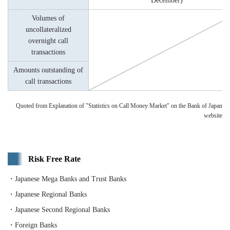
December)
Volumes of
uncollateralized
overnight call
transactions
Amounts outstanding of
call transactions
Quoted from Explanation of "Statistics on Call Money Market" on the Bank of Japan
website
Risk Free Rate
・Japanese Mega Banks and Trust Banks
・Japanese Regional Banks
・Japanese Second Regional Banks
・Foreign Banks