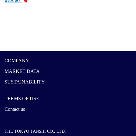
website）
COMPANY
MARKET DATA
SUSTAINABILITY
TERMS OF USE
Contact us
THE TOKYO TANSHI CO., LTD.