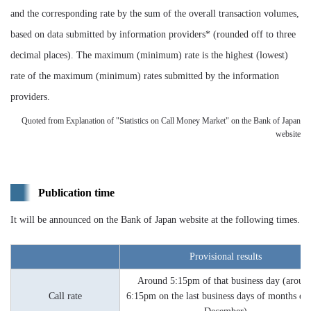
and the corresponding rate by the sum of the overall transaction volumes,
based on data submitted by information providers* (rounded off to three
decimal places). The maximum (minimum) rate is the highest (lowest)
rate of the maximum (minimum) rates submitted by the information
providers.
Quoted from Explanation of "Statistics on Call Money Market" on the Bank of Japan
website
Publication time
It will be announced on the Bank of Japan website at the following times.
Provisional results
Around 5:15pm of that business day (aroun
Call rate
6:15pm on the last business days of months ex