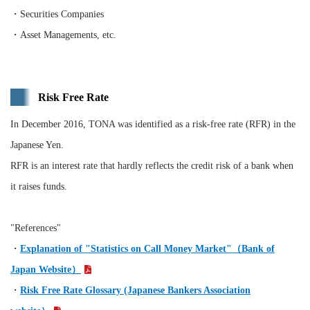
・Securities Companies
・Asset Managements, etc.
Risk Free Rate
In December 2016, TONA was identified as a risk-free rate (RFR) in the
Japanese Yen.
RFR is an interest rate that hardly reflects the credit risk of a bank when
it raises funds.
"References"
・
Explanation of "Statistics on Call Money Market"（Bank of
Japan Website）
・
Risk Free Rate Glossary (Japanese Bankers Association